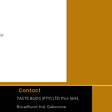
pp
Contact
TASTE BUDS (PTY) LTD Plot 5643,
Broadhurst Ind, Gaborone