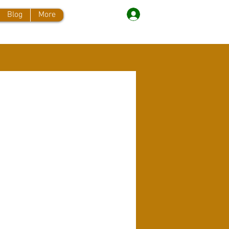
Log In
Blog
More
More actions
Message
Follow