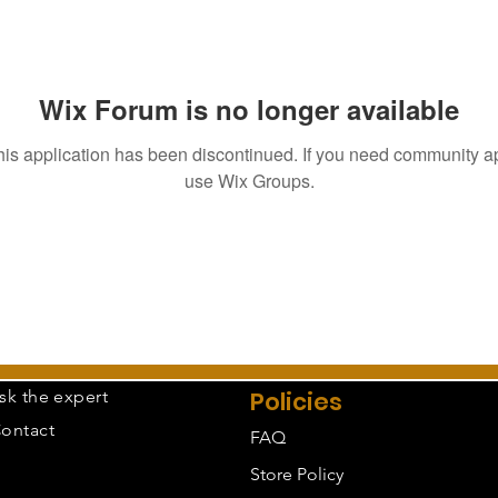
Wix Forum is no longer available
his application has been discontinued. If you need community a
use Wix Groups.
sk the expert
Policies
ontact
FAQ
Store Policy