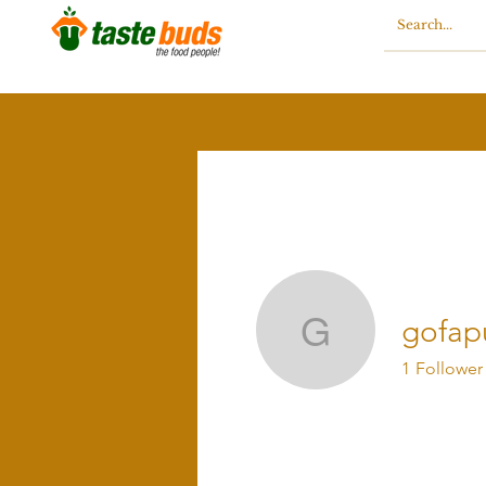
gofap
gofapule
1
Follower
Profile
Blog Comments
Blo