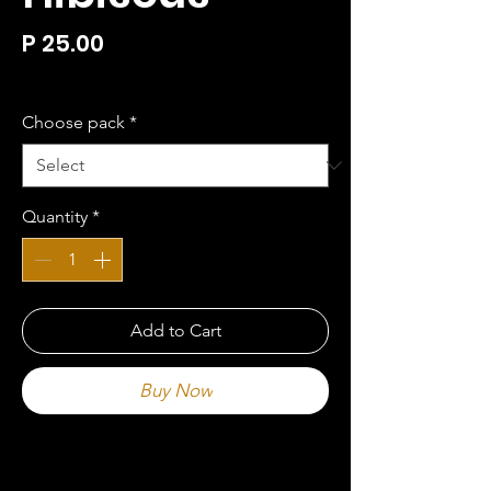
Price
P 25.00
P 25.00
/
100g
P 25.00
per
Choose pack
*
100
Grams
Quantity
*
Add to Cart
Buy Now