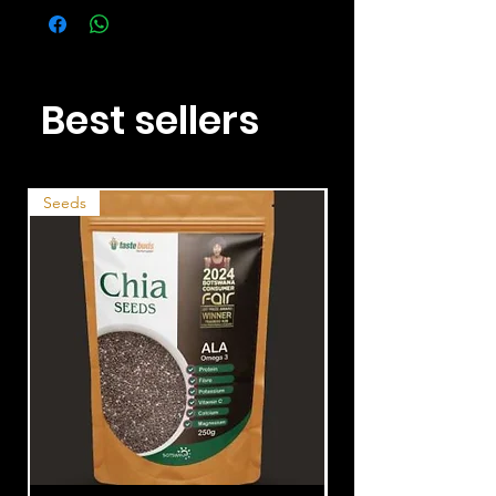
Best sellers
Seeds
Nuts