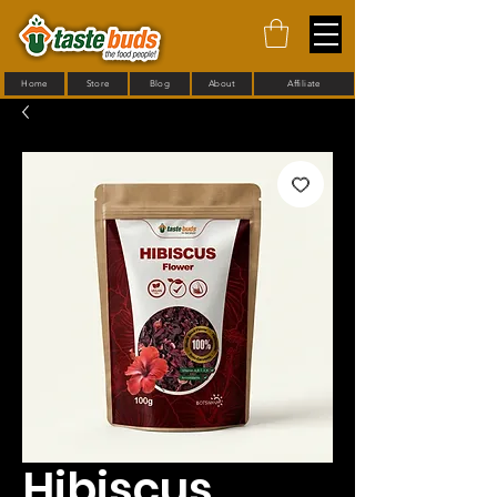
Home
Store
Blog
About
Affiliate
Hibiscus