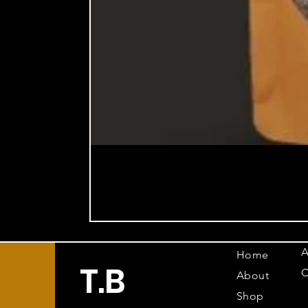
A
Home
T.B
C
About
Shop