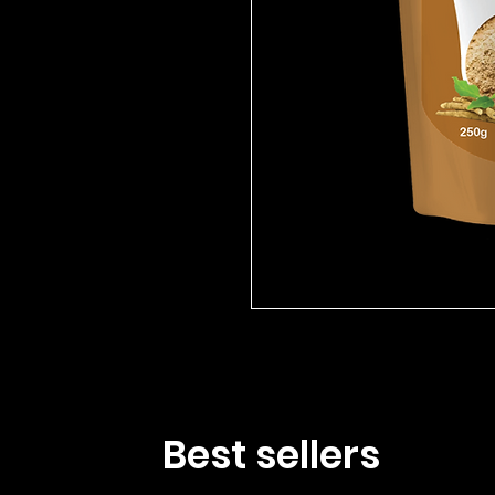
Best sellers