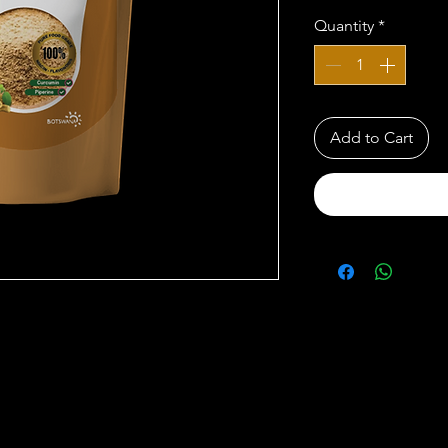
Quantity
*
Add to Cart