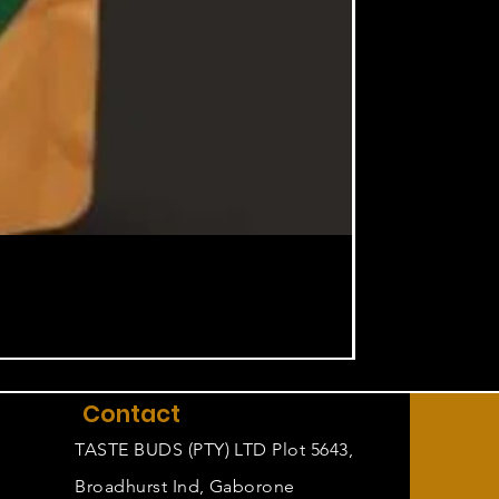
Contact
TASTE BUDS (PTY) LTD Plot 5643,
Broadhurst Ind, Gaborone