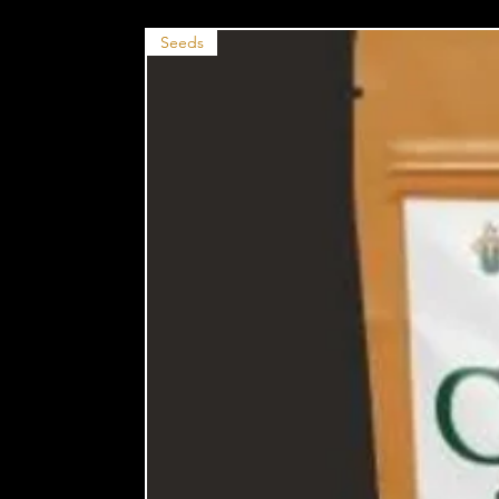
Seeds