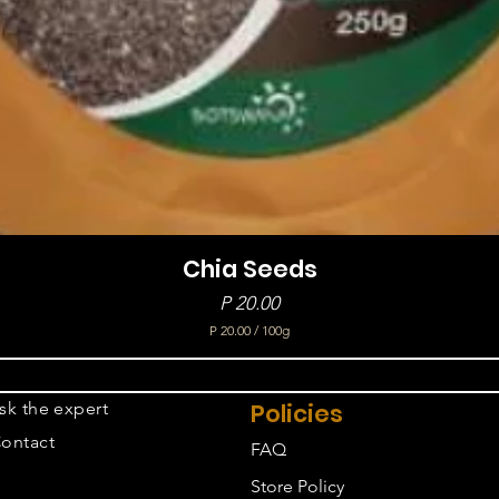
Chia Seeds
Price
P 20.00
P 20.00
/
100g
P
2
0
sk the expert
Policies
.
0
ontact
FAQ
0
p
Store Policy
e