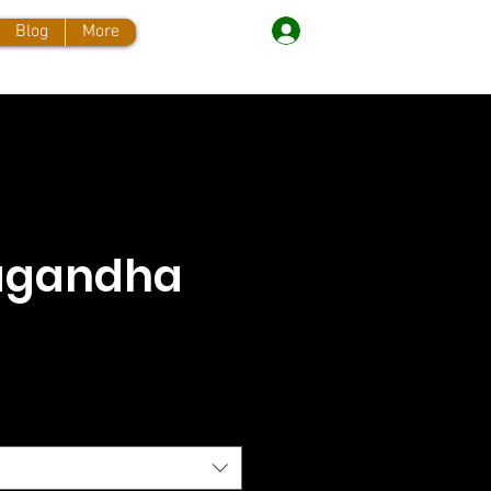
Log In
Blog
More
agandha