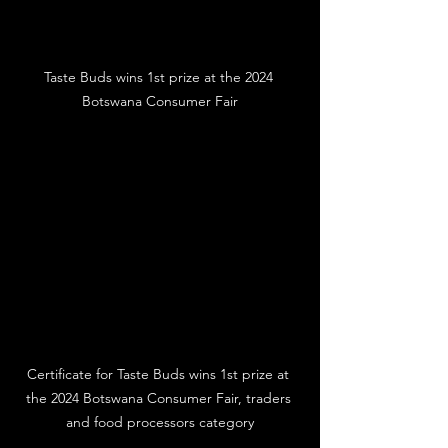
Taste Buds wins 1st prize at the 2024 
Botswana Consumer Fair
Certificate for Taste Buds wins 1st prize at 
the 2024 Botswana Consumer Fair, traders 
and food processors category