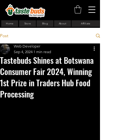
Home
Store
Blog
About
Affiliate
Post
Web Developer
Sep 4, 2024
1 min read
Tastebuds Shines at Botswana
Consumer Fair 2024, Winning
1st Prize in Traders Hub Food
Processing