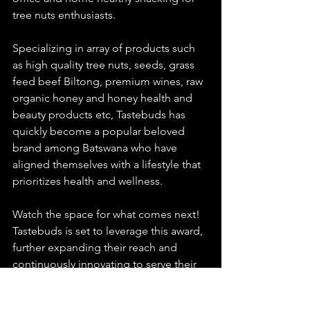
tree nuts enthusiasts. 
Specializing in array of products such 
as high quality tree nuts, seeds, grass 
feed beef Biltong, premium wines, raw 
organic honey and honey health and 
beauty products etc, Tastebuds has 
quickly become a popular beloved 
brand among Batswana who have 
aligned themselves with a lifestyle that 
prioritizes health and wellness.
Watch the space for what comes next! 
Tastebuds is set to leverage this award, 
further expanding their reach and 
continuously innovating to serve their 
customers even better.