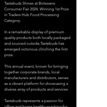
Tastebuds Shines at Botswana 
Consumer Fair 2024, Winning 1st Prize 
in Traders Hub Food Processing 
Category.
In a remarkable display of premium 
quality products both locally packaged 
and sourced outside,Tastebuds has 
emerged victorious clinching the first 
prize. 
This annual event, known for bringing 
together corporate brands, local 
manufacturers and distributors, serves 
as a vibrant platform for showcasing a 
diverse array of products and services.
Tastebuds represents a passion for 
office and home healthy snacking for 