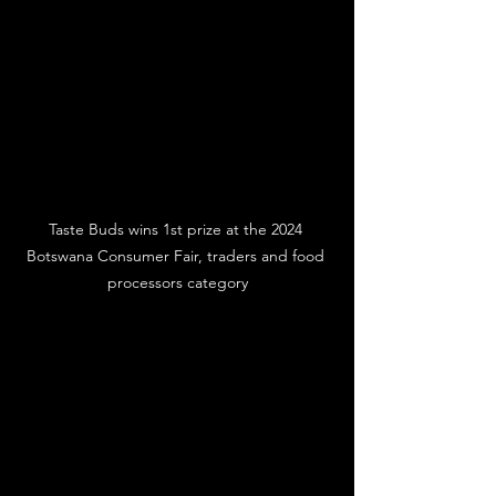
Taste Buds wins 1st prize at the 2024 
Botswana Consumer Fair, traders and food 
processors category