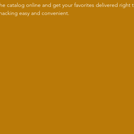
e catalog online and get your favorites delivered right t
nacking easy and convenient.