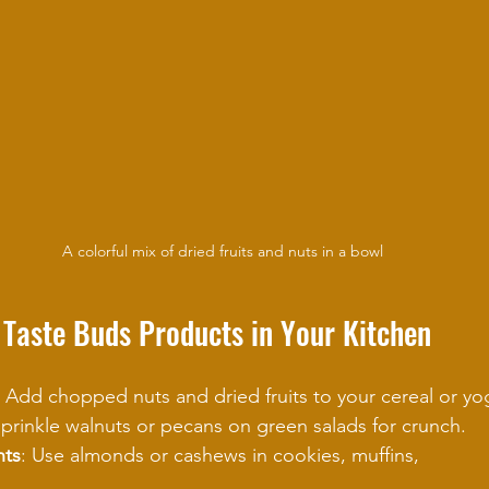
A colorful mix of dried fruits and nuts in a bowl
 Taste Buds Products in Your Kitchen
: Add chopped nuts and dried fruits to your cereal or yo
Sprinkle walnuts or pecans on green salads for crunch.
nts
: Use almonds or cashews in cookies, muffins, 