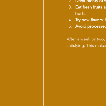
Drink plenty of 
Eat fresh fruits
buds.
Try new flavors
:
Avoid processe
After a week or two, 
satisfying. This mak