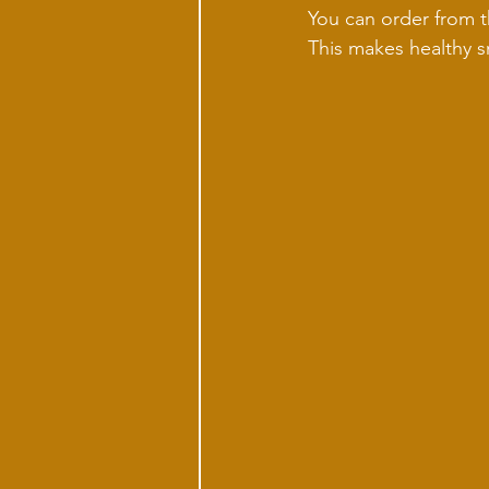
You can order from th
This makes healthy s