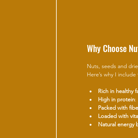
Why Choose Nut
Nuts, seeds and drie
Here’s why I include 
Rich in healthy f
High in protein
:
Packed with fibe
Loaded with vit
Natural energy 