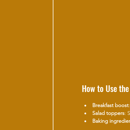
How to Use the
Breakfast boost
Salad toppers
: 
Baking ingredie