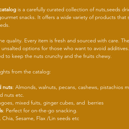
catalog
 is a carefully curated collection of nuts,seeds drie
urmet snacks. It offers a wide variety of products that su
eeds.
he quality. Every item is fresh and sourced with care. The
 unsalted options for those who want to avoid additives. 
d to keep the nuts crunchy and the fruits chewy.
ghts from the catalog:
 nuts
: Almonds, walnuts, pecans, cashews, pistachios 
d nuts etc.
goes, mixed fuits, ginger cubes, and  berries
ds
: Perfect for on-the-go snacking.
 Chia, Sesame, Flax /Lin seeds etc