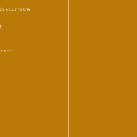
sh your taste 
g.
d more 