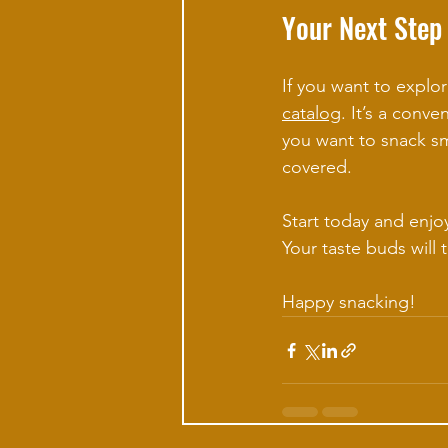
Your Next Step
If you want to explor
catalog
. It’s a conve
you want to snack sma
covered.
Start today and enjoy
Your taste buds will 
Happy snacking!