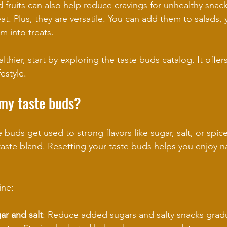
 fruits can also help reduce cravings for unhealthy snacks
t. Plus, they are versatile. You can add them to salads, 
m into treats.
lthier, start by exploring the taste buds catalog. It offers
festyle.
 my taste buds?
buds get used to strong flavors like sugar, salt, or spice
aste bland. Resetting your taste buds helps you enjoy nat
ine:
ar and salt
: Reduce added sugars and salty snacks gradu