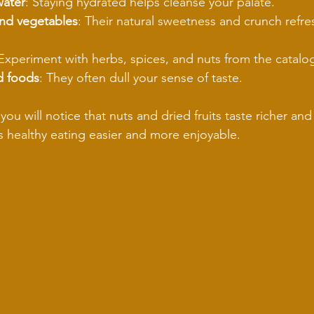
water
: Staying hydrated helps cleanse your palate.
 and vegetables
: Their natural sweetness and crunch refre
 Experiment with herbs, spices, and nuts from the catalo
d foods
: They often dull your sense of taste.
you will notice that nuts and dried fruits taste richer an
es healthy eating easier and more enjoyable.