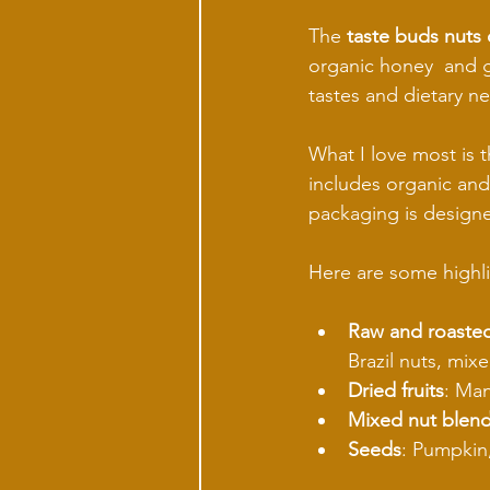
The 
taste buds nuts 
organic honey  and go
tastes and dietary n
What I love most is t
includes organic and
packaging is designe
Here are some highli
Raw and roasted
Brazil nuts, mixe
Dried fruits
: Man
Mixed nut blen
Seeds
: Pumpkin,