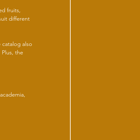
d fruits, 
it different 
 catalog also 
Plus, the 
macademia, 