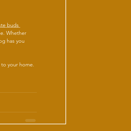
ste buds 
yle. Whether 
log has you 
t to your home. 