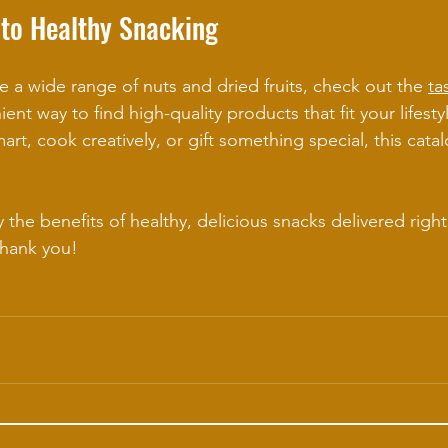
 to Healthy Snacking
e a wide range of nuts and dried fruits, check out the 
ta
nient way to find high-quality products that fit your lifest
rt, cook creatively, or gift something special, this cata
 the benefits of healthy, delicious snacks delivered righ
thank you!