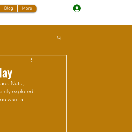
Log In
Blog
More
day
are. Nuts , 
cently explored 
you want a 