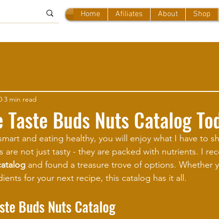
Home
Afiliates
About
Shop
0
3 min read
e Taste Buds Nuts Catalog To
smart and eating healthy, you will enjoy what I have to sh
s are not just tasty - they are packed with nutrients. I re
catalog
 and found a treasure trove of options. Whether 
ents for your next recipe, this catalog has it all.
aste Buds Nuts Catalog