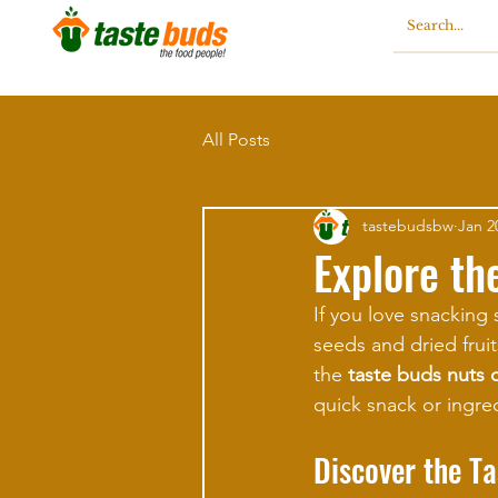
All Posts
tastebudsbw
Jan 2
Explore th
If you love snacking 
seeds and dried fruit
the 
taste buds nuts 
quick snack or ingredi
Discover the T