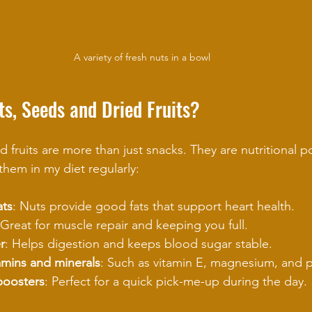
A variety of fresh nuts in a bowl
s, Seeds and Dried Fruits?
d fruits are more than just snacks. They are nutritional 
them in my diet regularly:
ats
: Nuts provide good fats that support heart health.
 Great for muscle repair and keeping you full.
r
: Helps digestion and keeps blood sugar stable.
amins and minerals
: Such as vitamin E, magnesium, and 
boosters
: Perfect for a quick pick-me-up during the day.