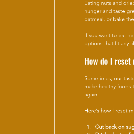
Eating nuts and dried
hunger and taste grea
oatmeal, or bake the
If you want to eat hea
options that fit any li
How do I reset
Sometimes, our taste 
make healthy foods t
again.
Here’s how I reset m
Cut back on sug