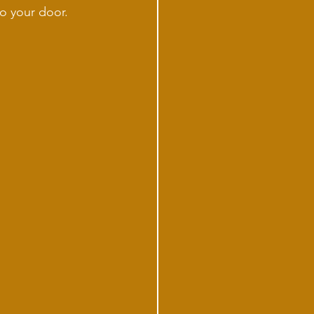
o your door. 