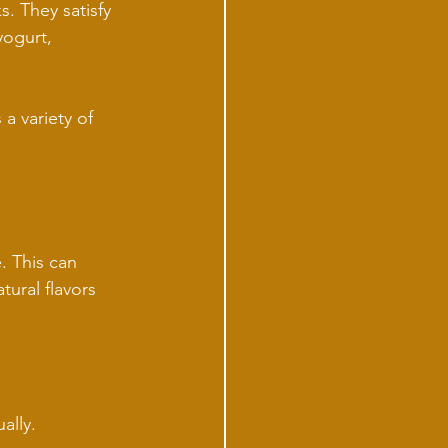
. They satisfy 
yogurt, 
 a variety of 
. This can 
ural flavors 
ally.