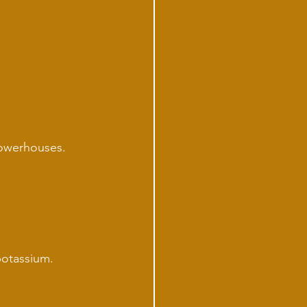
powerhouses. 
potassium.